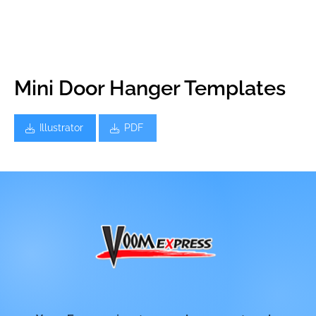
Mini Door Hanger Templates
Illustrator
PDF