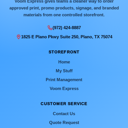
Voom Express gives teams a cleaner way to order
approved print, promo products, signage, and branded
materials from one controlled storefront.
(972) 424-8887
1825 E Plano Pkwy Suite 250, Plano, TX 75074
STOREFRONT
Home
My Stuff
Print Management
Voom Express
CUSTOMER SERVICE
Contact Us
Quote Request