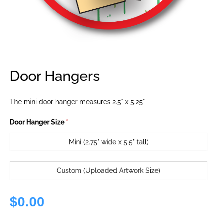
Door Hangers
The mini door hanger measures 2.5" x 5.25"
Door Hanger Size
*
Mini (2.75" wide x 5.5" tall)
Custom (Uploaded Artwork Size)
$0.00