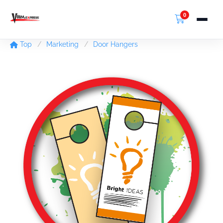
0
Top
Marketing
Door Hangers